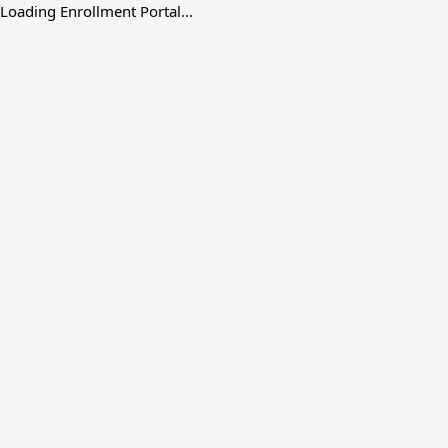
Loading Enrollment Portal...